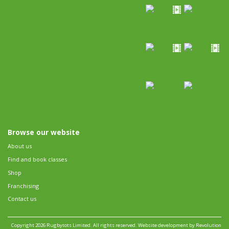
Browse our website
About us
Find and book classes
Shop
Franchising
Contact us
Copyright 2026 Rugbytots Limited. All rights reserved.
Website development by Revolution