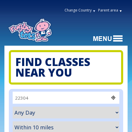
Change Country
Parent area
FIND CLASSES
NEAR YOU