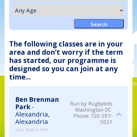
The following classes are in your
area and don’t worry if the term
has started, our programme is
designed so you can join at any
time...
Ben Brenman
Run by:
Rugbytots
Park
-
Washington DC
Alexandria,
Phone:
720-297-
Alexandria
5021
Less than a mile