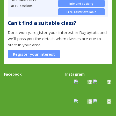
Info and booking
at 10 sessions
Free Taster Available
Can't find a suitable class?
Don't worry...register your interest in Rugbytots and
we'll pass you the details when classes are due to
start in your area
Register your interest
Facebook
Instagram