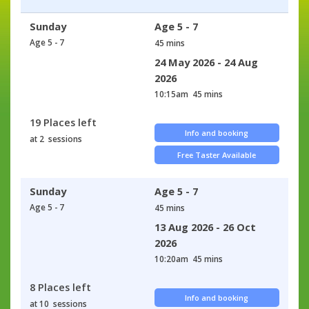
Sunday
Age 5 - 7
Age 5 - 7
45 mins
24 May 2026 - 24 Aug
2026
10:15am
45 mins
19 Places left
Info and booking
at 2 sessions
Free Taster Available
Sunday
Age 5 - 7
Age 5 - 7
45 mins
13 Aug 2026 - 26 Oct
2026
10:20am
45 mins
8 Places left
Info and booking
at 10 sessions