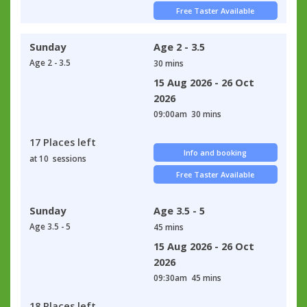
Free Taster Available
Sunday
Age 2 - 3.5
Age 2 - 3.5
30 mins
15 Aug 2026 - 26 Oct
2026
09:00am
30 mins
17 Places left
Info and booking
at 10 sessions
Free Taster Available
Sunday
Age 3.5 - 5
Age 3.5 - 5
45 mins
15 Aug 2026 - 26 Oct
2026
09:30am
45 mins
18 Places left