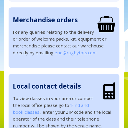
Merchandise orders
For any queries relating to the delivery
or order of welcome packs, kit, equipment or
merchandise please contact our warehouse
directly by emailing
enq@rugbytots.com
.
Local contact details
To view classes in your area or contact
the local office please go to
'Find and
book classes'
, enter your ZIP code and the local
operator of the class and their telephone
number will be shown by the venue name.