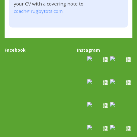
your CV with a covering note to
coach@rugbytots.com
.
Facebook
Instagram