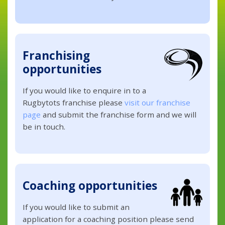
Franchising
opportunities
If you would like to enquire in to a
Rugbytots franchise please
visit our franchise
page
and submit the franchise form and we will
be in touch.
Coaching opportunities
If you would like to submit an
application for a coaching position please send