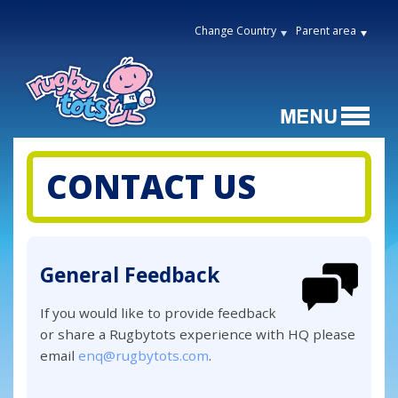
Change Country
Parent area
CONTACT US
General Feedback
If you would like to provide feedback
or share a Rugbytots experience with HQ please
email
enq@rugbytots.com
.