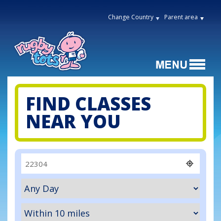
Change Country
Parent area
FIND CLASSES
NEAR YOU