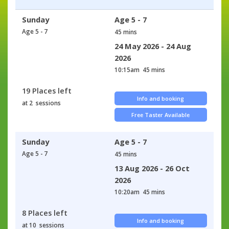
Sunday
Age 5 - 7
Age 5 - 7
45 mins
24 May 2026 - 24 Aug
2026
10:15am
45 mins
19 Places left
Info and booking
at 2 sessions
Free Taster Available
Sunday
Age 5 - 7
Age 5 - 7
45 mins
13 Aug 2026 - 26 Oct
2026
10:20am
45 mins
8 Places left
Info and booking
at 10 sessions