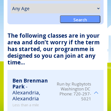
The following classes are in your
area and don’t worry if the term
has started, our programme is
designed so you can join at any
time...
Ben Brenman
Run by:
Rugbytots
Park
-
Washington DC
Alexandria,
Phone:
720-297-
Alexandria
5021
Less than a mile