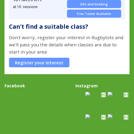
Info and booking
at 10 sessions
Free Taster Available
Can't find a suitable class?
Don't worry...register your interest in Rugbytots and
we'll pass you the details when classes are due to
start in your area
Register your interest
Facebook
Instagram