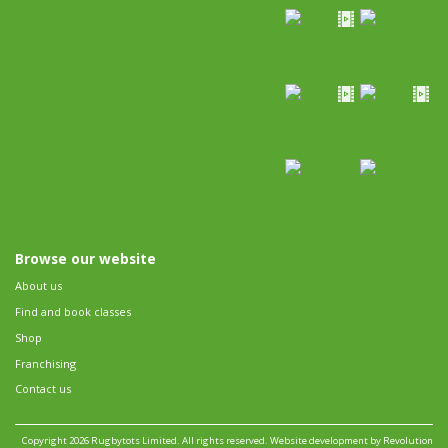
Browse our website
About us
Find and book classes
Shop
Franchising
Contact us
Copyright 2026 Rugbytots Limited. All rights reserved.
Website development by Revolution