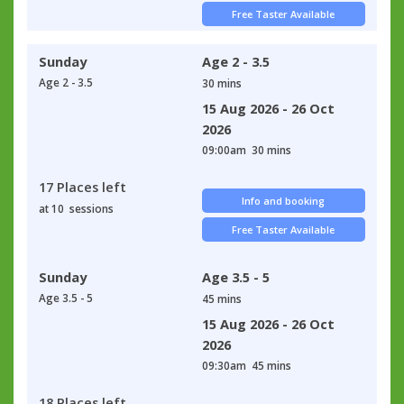
Free Taster Available
Sunday
Age 2 - 3.5
Age 2 - 3.5
30 mins
15 Aug 2026 - 26 Oct
2026
09:00am
30 mins
17 Places left
Info and booking
at 10 sessions
Free Taster Available
Sunday
Age 3.5 - 5
Age 3.5 - 5
45 mins
15 Aug 2026 - 26 Oct
2026
09:30am
45 mins
18 Places left